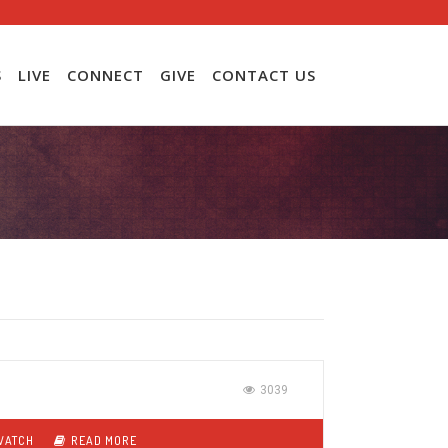
S
LIVE
CONNECT
GIVE
CONTACT US
3039
WATCH
READ MORE