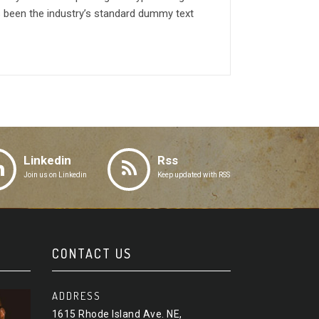
 been the industry’s standard dummy text
Linkedin
Rss
Join us on Linkedin
Keep updated with RSS
CONTACT US
ADDRESS
1615 Rhode Island Ave. NE,