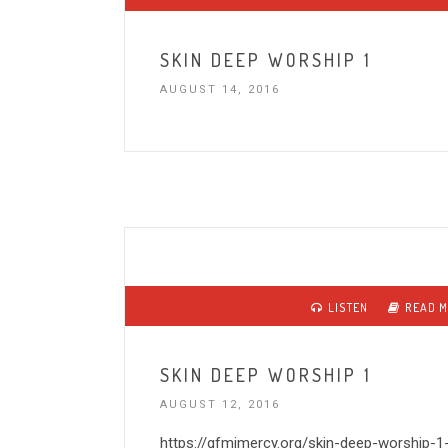
SKIN DEEP WORSHIP 1
AUGUST 14, 2016
LISTEN
READ 
SKIN DEEP WORSHIP 1
AUGUST 12, 2016
https://gfmimercy.org/skin-deep-worship-