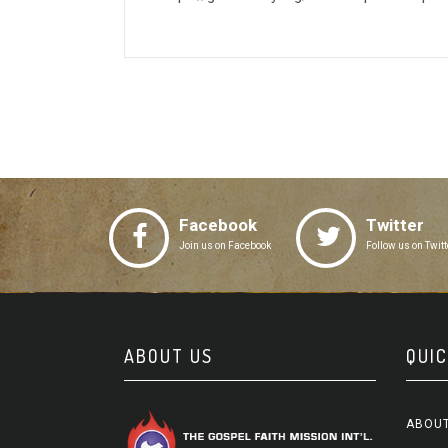
Facebook
Twitter
Join us on Facebook
Follow us on Twitt
ABOUT US
QUIC
ABOUT