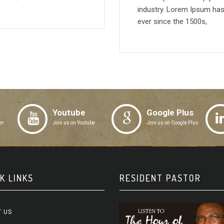
industry. Lorem Ipsum has
ever since the 1500s,
Youtube
Google Plus
er
Join us on Youtube
Join us on Google Plus
K LINKS
RESIDENT PASTOR
 US