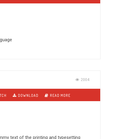
anguage
2004
TCH
DOWNLOAD
READ MORE
my text of the printing and typesetting