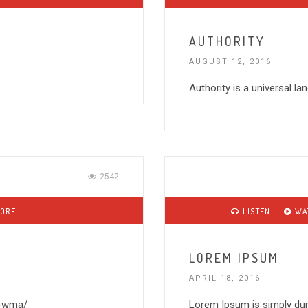
AUTHORITY
AUGUST 12, 2016
Authority is a universal l
2542
MORE
LISTEN
WA
LOREM IPSUM
APRIL 18, 2016
1-wma/
Lorem Ipsum is simply dum