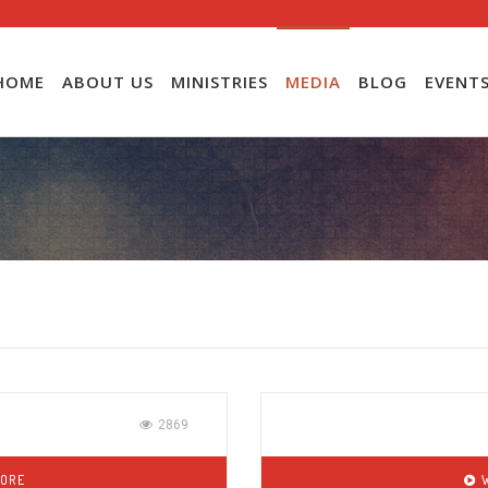
HOME
ABOUT US
MINISTRIES
MEDIA
BLOG
EVENT
2869
MORE