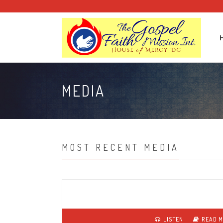
MEDIA
MOST RECENT MEDIA
LISTEN
READ 